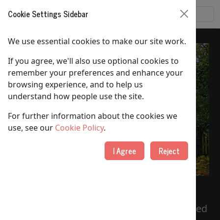
Cookie Settings Sidebar
We use essential cookies to make our site work.
If you agree, we'll also use optional cookies to
remember your preferences and enhance your
browsing experience, and to help us
understand how people use the site.
For further information about the cookies we
use, see our
Cookie Policy
.
I Agree
Reject
Welcome to St Lawrence's Church
A church where people feel included, loved