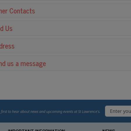
her Contacts
nd Us
dress
nd us a message
 first to hear about news and upcoming events at St Lawrence's.