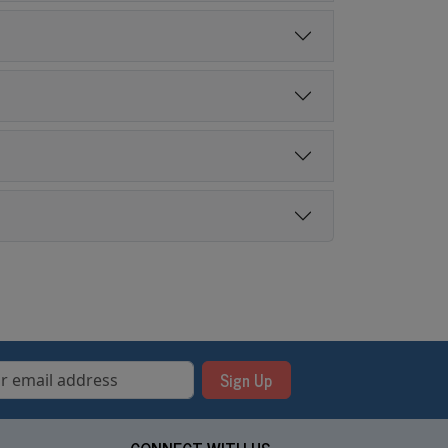
Sign Up