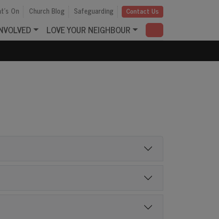
t's On
Church Blog
Safeguarding
Contact Us
INVOLVED
LOVE YOUR NEIGHBOUR