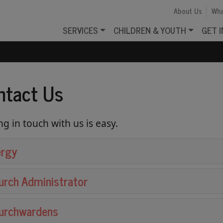
About Us
Wha
SERVICES
CHILDREN & YOUTH
GET 
ntact Us
ng in touch with us is easy.
ergy
urch Administrator
urchwardens