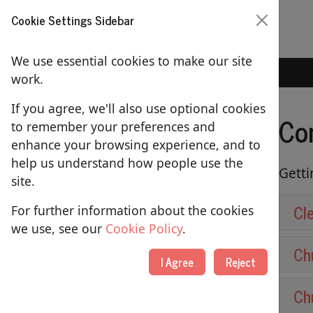
Cookie Settings Sidebar
We use essential cookies to make our site
Home
Contact Us
work.
If you agree, we'll also use optional cookies
Co
to remember your preferences and
ABOUT US
enhance your browsing experience, and to
help us understand how people use the
About St Lawrence's Church
Getti
site.
Our People
Cl
For further information about the cookies
Picture Gallery
we use, see our
Cookie Policy
.
Ch
Contact Us
I Agree
Reject
Using our Building
Ch
Merchandise