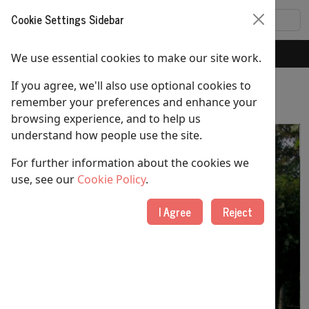
Cookie Settings Sidebar
Home
Become a Member
We use essential cookies to make our site work.
If you agree, we'll also use optional cookies to
Become a Member
remember your preferences and enhance your
browsing experience, and to help us
understand how people use the site.
For further information about the cookies we
use, see our
Cookie Policy
.
I Agree
Reject