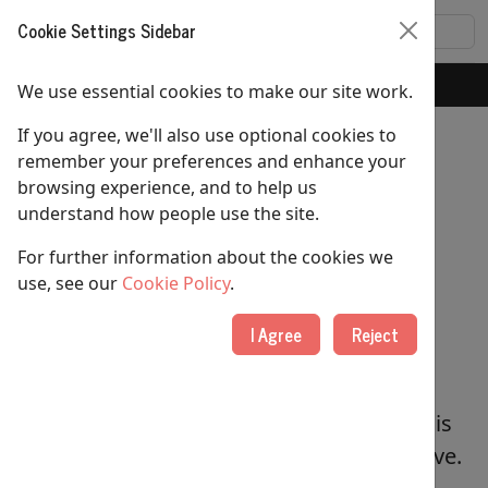
Cookie Settings Sidebar
Home
Baptisms
We use essential cookies to make our site work.
If you agree, we'll also use optional cookies to
Baptisms
remember your preferences and enhance your
browsing experience, and to help us
understand how people use the site.
For further information about the cookies we
use, see our
Cookie Policy
.
I Agree
Reject
In the baptism service we thank God for his
gift of life and publicly acknowledge his love.