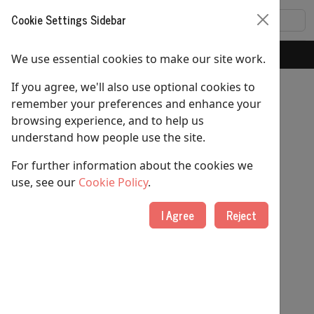
Cookie Settings Sidebar
Home
Alpha
We use essential cookies to make our site work.
If you agree, we'll also use optional cookies to
Alpha
remember your preferences and enhance your
browsing experience, and to help us
understand how people use the site.
For further information about the cookies we
use, see our
Cookie Policy
.
I Agree
Reject