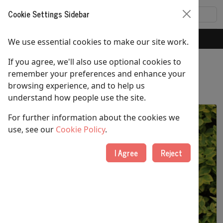
Cookie Settings Sidebar
Home
Our People
We use essential cookies to make our site work.
If you agree, we'll also use optional cookies to
Our People
remember your preferences and enhance your
browsing experience, and to help us
Our Vicar
understand how people use the site.
For further information about the cookies we
use, see our
Cookie Policy
.
I Agree
Reject