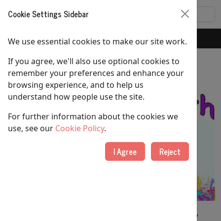
Cookie Settings Sidebar
Home
Youth Group
We use essential cookies to make our site work.
If you agree, we'll also use optional cookies to
Youth Group
remember your preferences and enhance your
browsing experience, and to help us
understand how people use the site.
For further information about the cookies we
use, see our
Cookie Policy
.
I Agree
Reject
Our youth group meets
every Sunday