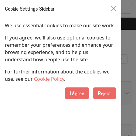
Cookie Settings Sidebar
Home
Calendar: This Week
We use essential cookies to make our site work.
If you agree, we'll also use optional cookies to
Calendar: This Week
remember your preferences and enhance your
browsing experience, and to help us
This Week
understand how people use the site.
For further information about the cookies we
MONDAY 3 AUG
use, see our
Cookie Policy
.
Monday Prayers
09:30
I Agree
Reject
The Vicarage, Hungerford
TUESDAY 4 AUG
St Lawrence's Lunches
12:15